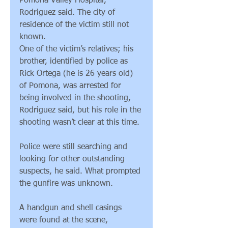
Pomona Valley Hospital, 
Rodriguez said. The city of 
residence of the victim still not 
known.
One of the victim’s relatives; his 
brother, identified by police as 
Rick Ortega (he is 26 years old) 
of Pomona, was arrested for 
being involved in the shooting, 
Rodriguez said, but his role in the 
shooting wasn’t clear at this time.
Police were still searching and 
looking for other outstanding 
suspects, he said. What prompted 
the gunfire was unknown.
A handgun and shell casings 
were found at the scene, 