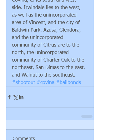
Covina, to its south and west 
side. Irwindale lies to the west, 
as well as the unincorporated 
area of Vincent, and the city of 
Baldwin Park. Azusa, Glendora, 
and the unincorporated 
community of Citrus are to the 
north, the unincorporated 
community of Charter Oak to the 
northeast, San Dimas to the east, 
and Walnut to the southeast.
#shootout
#covina
#bailbonds
Comments