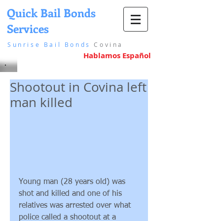
Quick Bail Bonds
Services
in Covina
Sunrise Bail Bonds
Covina
Hablamos Español
Shootout in Covina left
man killed
Young man (28 years old) was 
shot and killed and one of his 
relatives was arrested over what 
police called a shootout at a 