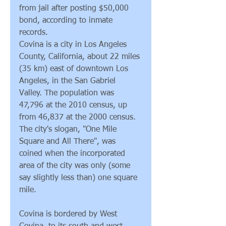
from jail after posting $50,000 
bond, according to inmate 
records.
Covina is a city in Los Angeles 
County, California, about 22 miles 
(35 km) east of downtown Los 
Angeles, in the San Gabriel 
Valley. The population was 
47,796 at the 2010 census, up 
from 46,837 at the 2000 census. 
The city's slogan, "One Mile 
Square and All There", was 
coined when the incorporated 
area of the city was only (some 
say slightly less than) one square 
mile.
Covina is bordered by West 