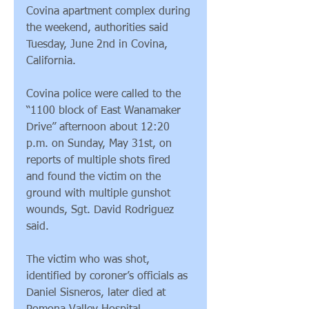
Covina apartment complex during 
the weekend, authorities said 
Tuesday, June 2nd in Covina, 
California.
Covina police were called to the 
“1100 block of East Wanamaker 
Drive” afternoon about 12:20 
p.m. on Sunday, May 31st, on 
reports of multiple shots fired 
and found the victim on the 
ground with multiple gunshot 
wounds, Sgt. David Rodriguez 
said.
The victim who was shot, 
identified by coroner’s officials as 
Daniel Sisneros, later died at 