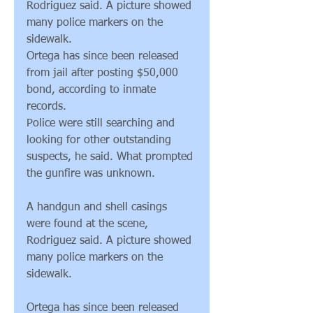
Rodriguez said. A picture showed 
many police markers on the 
sidewalk.
Ortega has since been released 
from jail after posting $50,000 
bond, according to inmate 
records.
Police were still searching and 
looking for other outstanding 
suspects, he said. What prompted 
the gunfire was unknown.
A handgun and shell casings 
were found at the scene, 
Rodriguez said. A picture showed 
many police markers on the 
sidewalk.
Ortega has since been released 