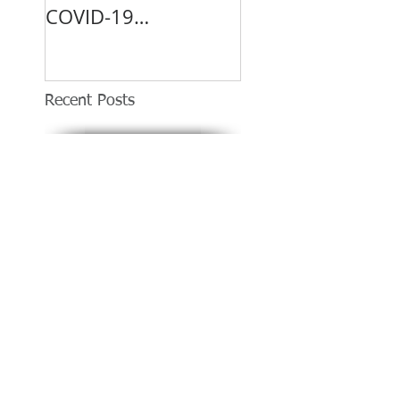
COVID-19
Vaccination Site.
Recent Posts
DUI suspect arrested after
slamming into two businesses in
Covina
Covina Transit Center to Serve as
COVID-19 Vaccination Site.
Shootout in Covina left
man killed