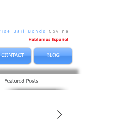
vina
rise Bail Bonds
Covina
Hablamos Español
CONTACT
BLOG
Featured Posts