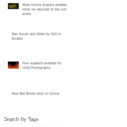
West Covina Suspect arrested
when he returned to the crime
scene
Man Struck and Killed by SUV in
Arcadia
Four suspects arrested for
Child Pornography
How Bail Bonds work in Covina
Search By Tags