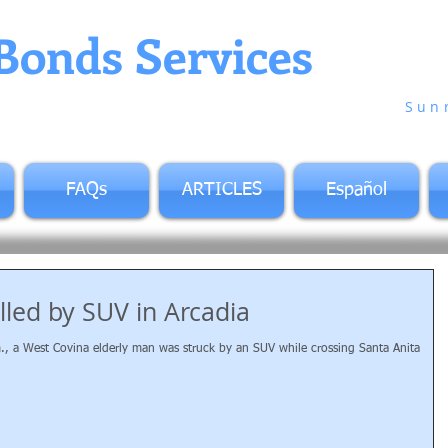
Bonds Services
in Co
Sun
FAQs
ARTICLES
Español
lled by SUV in Arcadia
m., a West Covina elderly man was struck by an SUV while crossing Santa Anita