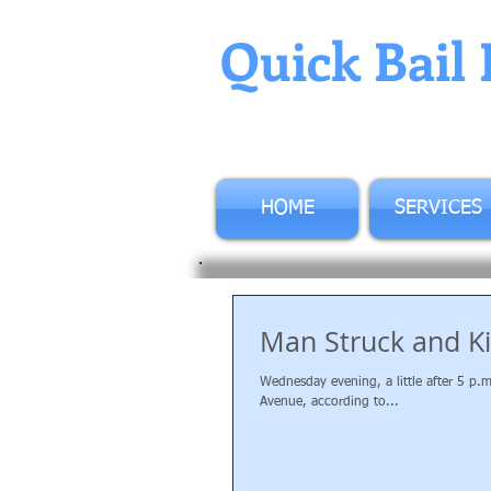
Quick Bail 
HOME
SERVICES
Man Struck and Ki
Wednesday evening, a little after 5 p.
Avenue, according to...