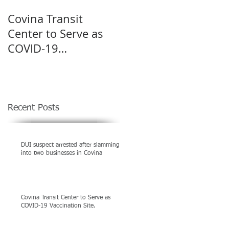
Covina Transit
Shootout in Covina
Center to Serve as
left man killed
COVID-19
Vaccination Site.
Recent Posts
DUI suspect arrested after slamming
into two businesses in Covina
Covina Transit Center to Serve as
COVID-19 Vaccination Site.