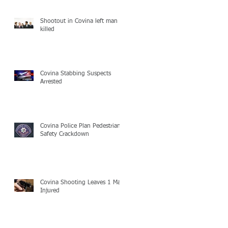
Shootout in Covina left man
killed
Covina Stabbing Suspects
Arrested
Covina Police Plan Pedestrian
Safety Crackdown
Covina Shooting Leaves 1 Man
Injured